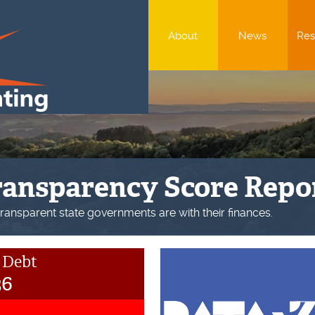
About
News
Res
ate of the Union
Union report shows that the U.S. government’s financial condit
 Debt
36