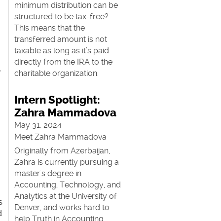
minimum distribution can be
structured to be tax-free?
This means that the
transferred amount is not
taxable as long as it’s paid
directly from the IRA to the
—
charitable organization.
Intern Spotlight:
Zahra Mammadova
May 31, 2024
Meet Zahra Mammadova
Originally from Azerbaijan,
Zahra is currently pursuing a
master's degree in
n
Accounting, Technology, and
Analytics at the University of
s
Denver, and works hard to
d
help Truth in Accounting