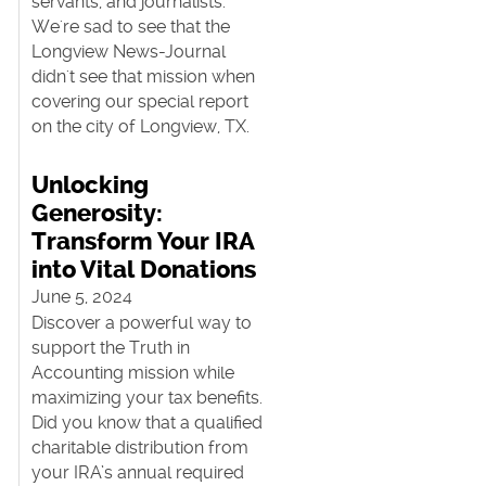
servants, and journalists.
We're sad to see that the
Longview News-Journal
didn't see that mission when
covering our special report
on the city of Longview, TX.
Unlocking
Generosity:
Transform Your IRA
t
into Vital Donations
June 5, 2024
Discover a powerful way to
support the Truth in
Accounting mission while
maximizing your tax benefits.
Did you know that a qualified
charitable distribution from
your IRA’s annual required