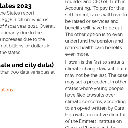
founder and CEO of Truth in
States 2023
Accounting. "To pay for this
the States report
settlement, taxes will have to
$938.6 billion, which is
be raised or services and
of fiscal year 2021. Overall,
benefits will have to be cut.
primarily due to the
The other option is to even
e increases due to the
underfund the pension and
ot billions, of dollars in
retiree health care benefits
he states.
even more."
Hawaii is the first to settle a
ate and city data)
climate change lawsuit, but i
than 700 data variables at
may not be the last. The case
may set a precedent in other
states where young people
ations
have filed lawsuits over
climate concerns, according
to an op-ed written by Cara
Horowitz, executive director
of the Emmett Institute on
Climate Change and the