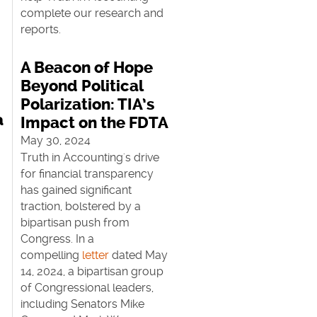
complete our research and
reports.
A Beacon of Hope
Beyond Political
Polarization: TIA’s
a
Impact on the FDTA
May 30, 2024
Truth in Accounting's drive
for financial transparency
has gained significant
traction, bolstered by a
bipartisan push from
Congress. In a
r
compelling
letter
dated May
14, 2024, a bipartisan group
of Congressional leaders,
including Senators Mike