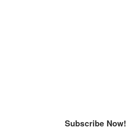
Subscribe Now!