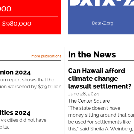
000
$980,000
:
Data-Z.org
In the News
more publications
Can Hawaii afford
Union 2024
climate change
ion report shows that the
lawsuit settlement?
ion worsened by $7.9 trillion
June 28, 2024
The Center Square
"The state doesn't have
ities 2024
money sitting around that ca
 53 cities did not have
be used for settlements like
ills.
this," said Sheila A. Weinberg,