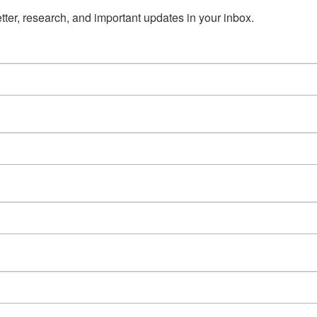
ter, research, and important updates in your inbox.