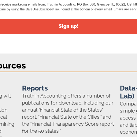
o receive marketing emails from: Truth in Accounting, PO Box 580, Glencoe, IL, 60022, US, ht
time by using the SafeUnsubscribe® link, found at the bottom of every email.
Emails are serv
Sign up!
ources
Reports
Data-
Lab)
 will
Truth in Accounting offers a number of
publications for download, including our
Compare
ion.
annual "Financial State of the States"
simple 
cal
report, "Financial State of the Cities," and
access 
mining,
the "Financial Transparency Score report
and liab
d
for the 50 states."
econom