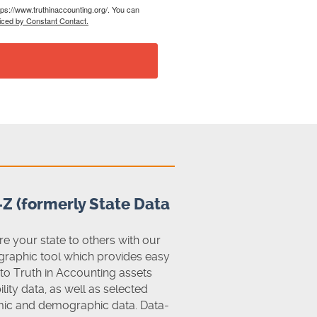
tps://www.truthinaccounting.org/. You can
iced by Constant Contact.
Z (formerly State Data
 your state to others with our
graphic tool which provides easy
to Truth in Accounting assets
ility data, as well as selected
ic and demographic data. Data-