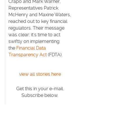
Crapo and Mark Warner,
Representatives Patrick
McHenry and Maxine Waters,
reached out to key financial
regulators. Their message
was clear: it's time to act
swiftly on implementing
the
Financial Data
Transparency Act
(FDTA).
view all stories here
Get this in your e-mail.
Subscribe below.