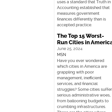
uses a standard that Truth in
Accounting established that
measures government
finances differently than is
accepted practice.
The Top 15 Worst-
Run Cities in Americ
June 25, 2024
MSN
Have you ever wondered
which cities in America are
grappling with poor
management, inefficient
services, and financial
struggles? Some cities suffe
serious administrative woes,
from ballooning budgets to
crumbling infrastructures.