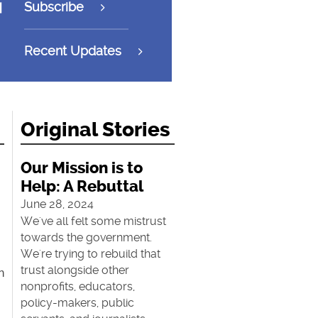
Subscribe
Recent Updates
Original Stories
Our Mission is to
Help: A Rebuttal
June 28, 2024
We've all felt some mistrust
towards the government.
We're trying to rebuild that
trust alongside other
n
nonprofits, educators,
policy-makers, public