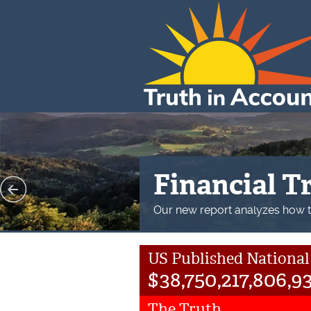
Financial St
Our new Financial State of the 
2023.
US Published National
$
38,750,217,806,9
The Truth