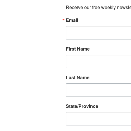
Receive our free weekly newslet
Email
First Name
Last Name
State/Province