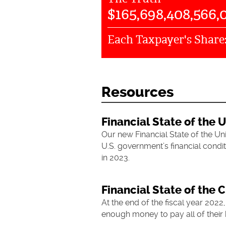
$
165,698,408,566,
Each Taxpayer's Share
Resources
Financial State of the 
Our new Financial State of the Un
U.S. government’s financial condit
in 2023.
Financial State of the C
At the end of the fiscal year 2022,
enough money to pay all of their b