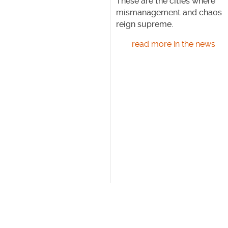
These are the cities where
mismanagement and chaos
reign supreme.
read more in the news