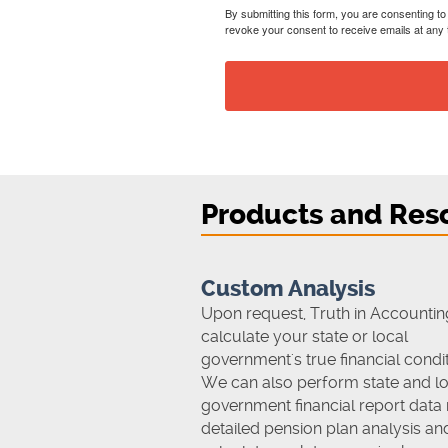
By submitting this form, you are consenting t
revoke your consent to receive emails at any 
Products and Res
Custom Analysis
Upon request, Truth in Accounting
calculate your state or local
government's true financial condit
We can also perform state and lo
government financial report data 
detailed pension plan analysis an