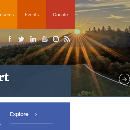
ources
Events
Donate
ion worsened by $7.9 trillion in
Explore