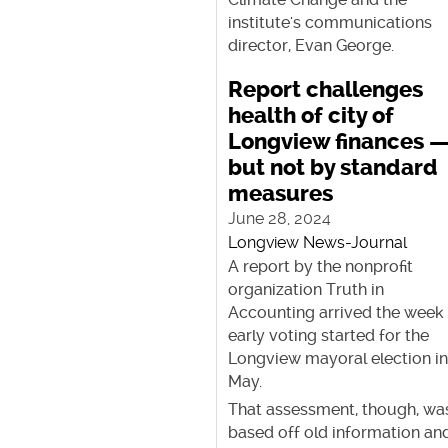
institute's communications
director, Evan George.
Report challenges
health of city of
Longview finances 
but not by standard
measures
June 28, 2024
Longview News-Journal
A report by the nonprofit
organization Truth in
Accounting arrived the week
early voting started for the
Longview mayoral election i
May.
That assessment, though, wa
based off old information an