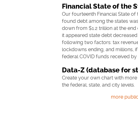
Financial State of the 
Our fourteenth Financial State of 
found
debt among the states was 
down from $1.2 trillion at the end 
it appeared state debt decreased 
following two factors: tax revenu
lockdowns ending, and millions, if n
federal COVID funds received by t
Data-Z (database for st
Create your own chart with more 
the federal, state, and city levels.
more public